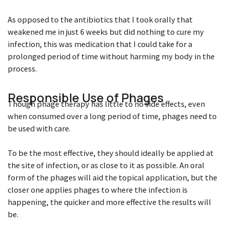
As opposed to the antibiotics that I took orally that
weakened me in just 6 weeks but did nothing to cure my
infection, this was medication that I could take for a
prolonged period of time without harming my body in the
process.
Responsible Use of Phages
Though phage therapy has little to no side effects, even
when consumed over a long period of time, phages need to
be used with care.
To be the most effective, they should ideally be applied at
the site of infection, or as close to it as possible. An oral
form of the phages will aid the topical application, but the
closer one applies phages to where the infection is
happening, the quicker and more effective the results will
be.