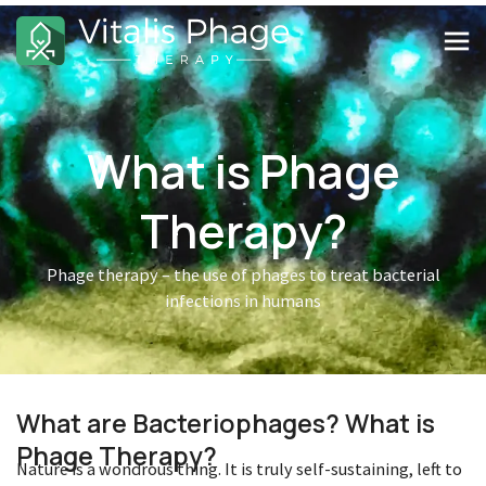
What is Phage
Therapy?
Phage therapy – the use of phages to treat bacterial
infections in humans
What are Bacteriophages? What is
Phage Therapy?
Nature is a wondrous thing. It is truly self-sustaining, left to