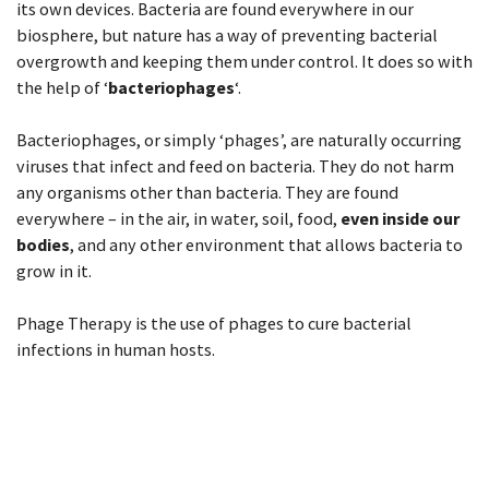
its own devices. Bacteria are found everywhere in our
biosphere, but nature has a way of preventing bacterial
overgrowth and keeping them under control. It does so with
the help of ‘
bacteriophages
‘.
Bacteriophages, or simply ‘phages’, are naturally occurring
viruses that infect and feed on bacteria. They do not harm
any organisms other than bacteria. They are found
everywhere – in the air, in water, soil, food,
even inside our
bodies
, and any other environment that allows bacteria to
grow in it.
Phage Therapy is the use of phages to cure bacterial
infections in human hosts.