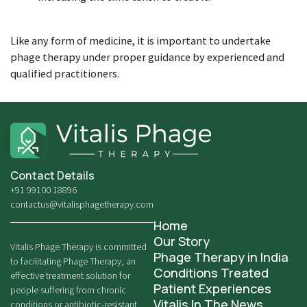
Like any form of medicine, it is important to undertake
phage therapy under proper guidance by experienced and
qualified practitioners.
Contact Details
+91 99100 18896
contactus@vitalisphagetherapy.com
Home
Our Story
Vitalis Phage Therapy is committed
Phage Therapy in India
to facilitating Phage Therapy, an
Conditions Treated
effective treatment solution for
Patient Experiences
people suffering from chronic
Vitalis In The News
conditions or antibiotic-resistant