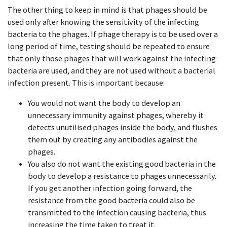
The other thing to keep in mind is that phages should be
used only after knowing the sensitivity of the infecting
bacteria to the phages. If phage therapy is to be used over a
long period of time, testing should be repeated to ensure
that only those phages that will work against the infecting
bacteria are used, and they are not used without a bacterial
infection present. This is important because:
You would not want the body to develop an
unnecessary immunity against phages, whereby it
detects unutilised phages inside the body, and flushes
them out by creating any antibodies against the
phages.
You also do not want the existing good bacteria in the
body to develop a resistance to phages unnecessarily.
If you get another infection going forward, the
resistance from the good bacteria could also be
transmitted to the infection causing bacteria, thus
increasing the time taken to treat it.