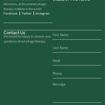
infections, at the premier phage
therapy institute in the world.
Facebook
Twitter
Instagram
Contact Us
We would be happy to answer your
questions about phage therapy.