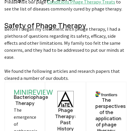
Please visit our page
Conditions Phage Therapy Treats
to
see the list of diseases commonly cured by phage therapy.
Safety of Phage Therapy
Before I began my treatment with phage therapy, I had a
plethora of questions regarding its safety, efficacy, side
effects and other limitations. My family too felt the same
concerns, and they had to be addressed to put our minds at
ease.
We found the following articles and research papers that
cleared a number of our doubts.
MINIREVIEW
Bacteriophage
The
Therapy
perspectives
The
Phage
of the
Therapy:
emergence
application
Past
of
of phage
History
therapy
pathogenic