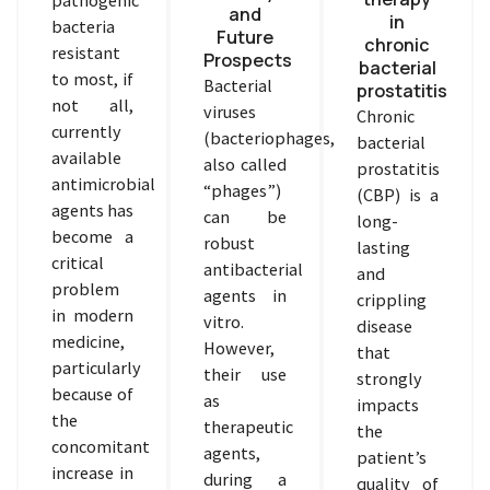
and
in
bacteria
Future
chronic
resistant
Prospects
bacterial
to most, if
Bacterial
prostatitis
not all,
viruses
Chronic
currently
(bacteriophages,
bacterial
available
also called
prostatitis
antimicrobial
“phages”)
(CBP) is a
agents has
can be
long-
become a
robust
lasting
critical
antibacterial
and
problem
agents in
crippling
in modern
vitro.
disease
medicine,
However,
that
particularly
their use
strongly
because of
as
impacts
the
therapeutic
the
concomitant
agents,
patient’s
increase in
during a
quality of