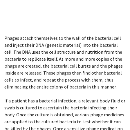
Phages attach themselves to the wall of the bacterial cell
and inject their DNA (genetic material) into the bacterial
cell. The DNA uses the cell structure and nutrition from the
bacteria to replicate itself. As more and more copies of the
phage are created, the bacterial cell bursts and the phages
inside are released. These phages then find other bacterial
cells to infect, and repeat the process with them, thus
eliminating the entire colony of bacteria in this manner.
If a patient has a bacterial infection, a relevant body fluid or
swab is cultured to ascertain the bacteria infecting their
body. Once the culture is obtained, various phage medicines
are applied to the cultured bacteria to test whether it can
be killed by the phages. Once a sensitive phage medication