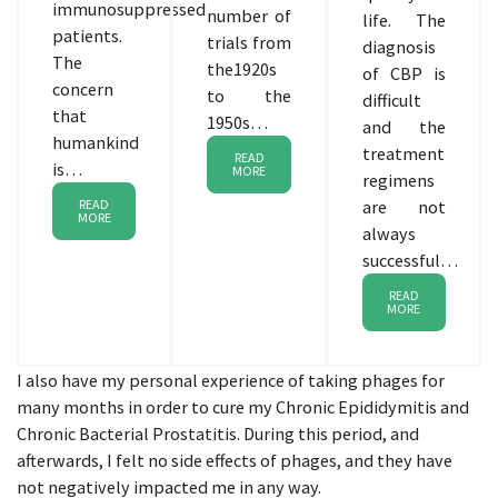
immunosuppressed
number of
life. The
patients.
trials from
diagnosis
The
the1920s
of CBP is
concern
to the
difficult
that
1950s…
and the
humankind
treatment
READ
is…
MORE
regimens
READ
are not
MORE
always
successful…
READ
MORE
I also have my personal experience of taking phages for
many months in order to cure my Chronic Epididymitis and
Chronic Bacterial Prostatitis. During this period, and
afterwards, I felt no side effects of phages, and they have
not negatively impacted me in any way.