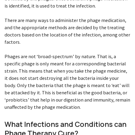
is identified, it is used to treat the infection.
There are many ways to administer the phage medication,
and the appropriate methods are decided by the treating
doctors based on the location of the infection, among other
factors.
Phages are not ‘broad-spectrum’ by nature. That is, a
specific phage is only meant for a corresponding bacterial
strain. This means that when you take the phage medicine,
it does not start destroying all the bacteria inside your
body. Only the bacteria that the phage is meant to ‘eat’ will
be attacked by it. This is beneficial as the good bacteria, or
‘probiotics’ that help in our digestion and immunity, remain
unaffected by the phage medication.
What Infections and Conditions can
Phage Therapy Cure?