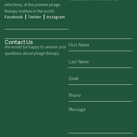
infections, at the premier phage
therapy institute in the world.
Facebook
Twitter
Instagram
Contact Us
We would be happy to answer your
questions about phage therapy.