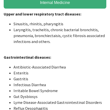
Internal Medicine
Upper and lower respiratory tract diseases:
Sinusitis, rhinitis, pharyngitis
Laryngitis, tracheitis, chronic bacterial bronchitis,
pneumonia, bronchiectaisis, cystic fibrosis associated
infections and others.
Gastrointestinal diseases:
Antibiotic-Associated Diarrhea
Enteritis
Gastritis
Infectious Diarrhea
Irritable Bowel Syndrome
Gut Dysbiosys
Lyme Disease-Associated Gastrointestinal Disorders
Reflux Oesophagitis