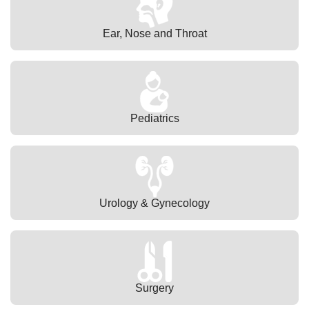
Ear, Nose and Throat
Pediatrics
Urology & Gynecology
Surgery