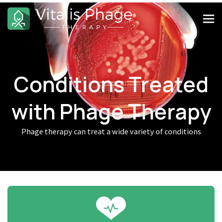
Conditions Treated
with Phage Therapy
Phage therapy can treat a wide variety of conditions