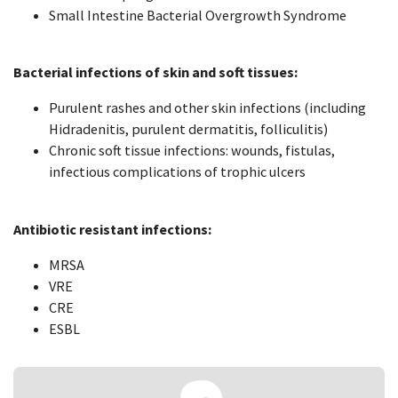
Small Intestine Bacterial Overgrowth Syndrome
Bacterial infections of skin and soft tissues:
Purulent rashes and other skin infections (including
Hidradenitis, purulent dermatitis, folliculitis)
Chronic soft tissue infections: wounds, fistulas,
infectious complications of trophic ulcers
Antibiotic resistant infections:
MRSA
VRE
CRE
ESBL