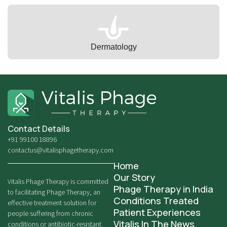
Dermatology
Contact Details
+91 99100 18896
contactus@vitalisphagetherapy.com
Home
Our Story
Vitalis Phage Therapy is committed
Phage Therapy in India
to facilitating Phage Therapy, an
Conditions Treated
effective treatment solution for
Patient Experiences
people suffering from chronic
Vitalis In The News
conditions or antibiotic-resistant