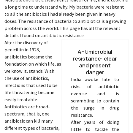
a long time to understand why. My bacteria were resistant
to all the antibiotics I had already been given in heavy
doses. The resistance of bacteria to antibiotics is a growing
problem across the world. This page has all the relevant
details I found on antibiotic resistance.
After the discovery of
penicillin in 1928,
Antimicrobial
antibiotics became the
resistance: clear
foundation on which life, as
and present
we know it, stands. With
danger
the use of antibiotics,
India awoke late to
infections that used to be
risks of antibiotic
life threatening became
overuse and is
easily treatable.
scrambling to contain
Antibiotics are broad-
the surge in drug
spectrum, that is, one
resistance.
antibiotic can kill many
After years of doing
different types of bacteria,
little to tackle the