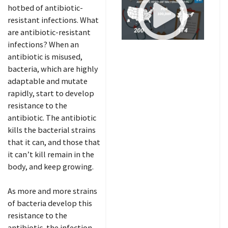
hotbed of antibiotic-
resistant infections. What
are antibiotic-resistant
infections? When an
antibiotic is misused,
bacteria, which are highly
adaptable and mutate
rapidly, start to develop
resistance to the
antibiotic. The antibiotic
kills the bacterial strains
that it can, and those that
it can’t kill remain in the
body, and keep growing.
As more and more strains
of bacteria develop this
resistance to the
antibiotic, the infection