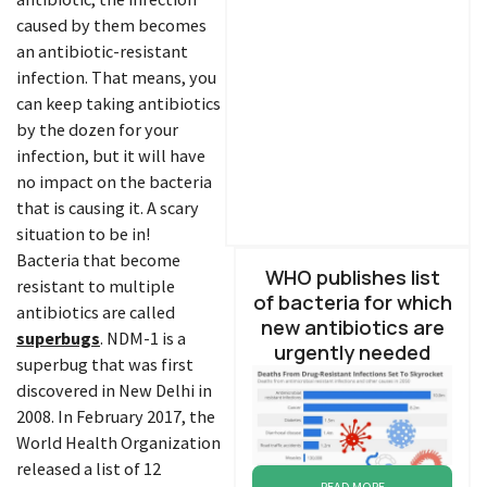
caused by them becomes
an antibiotic-resistant
infection. That means, you
can keep taking antibiotics
by the dozen for your
infection, but it will have
no impact on the bacteria
that is causing it. A scary
situation to be in!
Bacteria that become
WHO publishes list
resistant to multiple
of bacteria for which
antibiotics are called
new antibiotics are
superbugs
. NDM-1 is a
urgently needed
superbug that was first
discovered in New Delhi in
2008. In February 2017, the
World Health Organization
released a list of 12
READ MORE