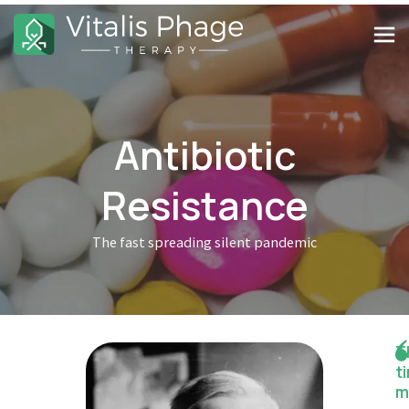
Antibiotic
Resistance
The fast spreading silent pandemic
T
t
m