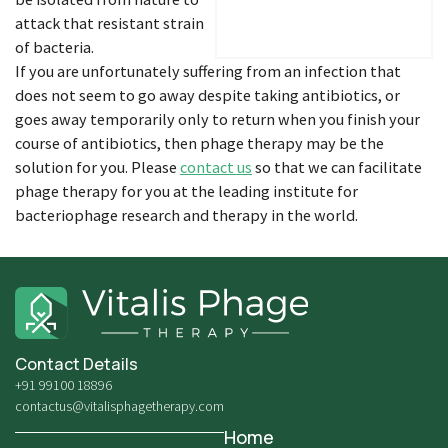
attack that resistant strain
of bacteria.
If you are unfortunately suffering from an infection that
does not seem to go away despite taking antibiotics, or
goes away temporarily only to return when you finish your
course of antibiotics, then phage therapy may be the
solution for you. Please
contact us
so that we can facilitate
phage therapy for you at the leading institute for
bacteriophage research and therapy in the world.
Contact Details
+91 99100 18896
contactus@vitalisphagetherapy.com
Home