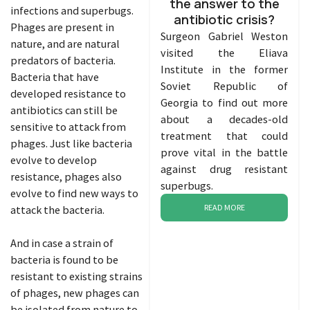
the answer to the
infections and superbugs.
antibiotic crisis?
Phages are present in
Surgeon Gabriel Weston
nature, and are natural
visited the Eliava
predators of bacteria.
Institute in the former
Bacteria that have
Soviet Republic of
developed resistance to
Georgia to find out more
antibiotics can still be
about a decades-old
sensitive to attack from
treatment that could
phages. Just like bacteria
prove vital in the battle
evolve to develop
against drug resistant
resistance, phages also
superbugs.
evolve to find new ways to
READ MORE
attack the bacteria.
And in case a strain of
bacteria is found to be
resistant to existing strains
of phages, new phages can
be isolated from nature to