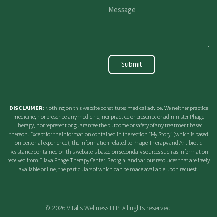
Submit
DISCLAIMER
: Nothing on this website constitutes medical advice. We neither practice
medicine, nor prescribe any medicine, nor practice or prescribe or administer Phage
Therapy, nor represent or guarantee the outcome or safety of any treatment based
thereon. Except for the information contained in the section “My Story” (which is based
on personal experience), the information related to Phage Therapy and Antibiotic
Resistance contained on this website is based on secondary sources such as information
received from Eliava Phage Therapy Center, Georgia, and various resources that are freely
available online, the particulars of which can be made available upon request.
© 2026 Vitalis Wellness LLP. All rights reserved.