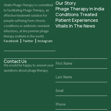
Our Story
Vitalis Phage Therapy is committed
Phage Therapy in India
to facilitating Phage Therapy, an
Conditions Treated
effective treatment solution for
Patient Experiences
people suffering from chronic
Vitalis In The News
conditions or antibiotic-resistant
infections, at the premier phage
therapy institute in the world.
Facebook
Twitter
Instagram
Contact Us
We would be happy to answer your
questions about phage therapy.