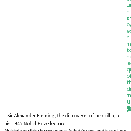
u
h
a
b
e
h
m
t
n
l
q
o
t
d
m
t
r
- Sir Alexander Fleming, the discoverer of penicillin, at
his 1945 Nobel Prize lecture
Multiple antibiotic treatments failed for me, and it took me