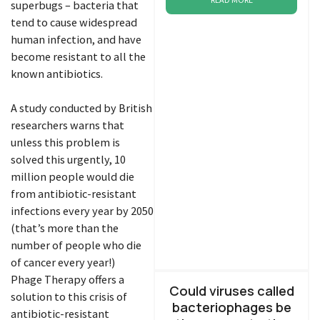
superbugs – bacteria that
tend to cause widespread
human infection, and have
become resistant to all the
known antibiotics.
A study conducted by British
researchers warns that
unless this problem is
solved this urgently, 10
million people would die
from antibiotic-resistant
infections every year by 2050
(that’s more than the
number of people who die
of cancer every year!)
Phage Therapy offers a
Could viruses called
solution to this crisis of
bacteriophages be
antibiotic-resistant