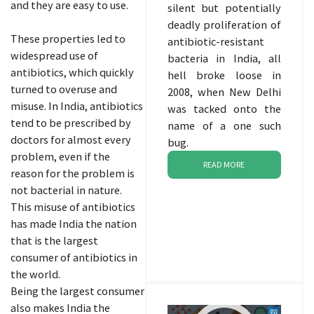
and they are easy to use.
silent but potentially
deadly proliferation of
These properties led to
antibiotic-resistant
widespread use of
bacteria in India, all
antibiotics, which quickly
hell broke loose in
turned to overuse and
2008, when New Delhi
misuse. In India, antibiotics
was tacked onto the
tend to be prescribed by
name of a one such
doctors for almost every
bug.
problem, even if the
READ MORE
reason for the problem is
not bacterial in nature.
This misuse of antibiotics
has made India the nation
that is the largest
consumer of antibiotics in
the world.
Being the largest consumer
also makes India the