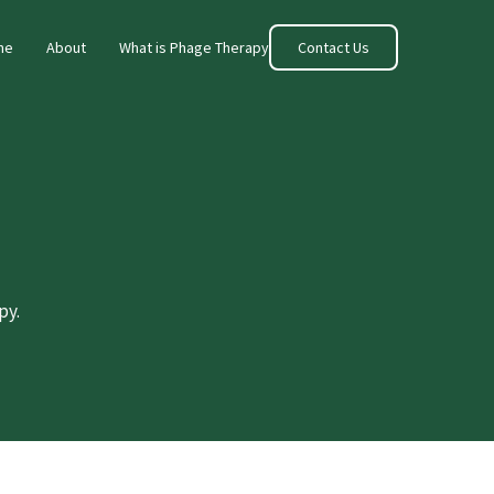
me
About
What is Phage Therapy
Contact Us
py.