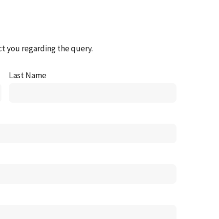
ct you regarding the query.
Last Name