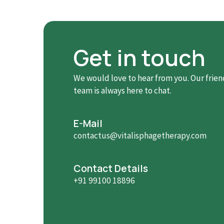
Get in touch
We would love to hear from you. Our frien
team is always here to chat.
E-Mail
contactus@vitalisphagetherapy.com
Contact Details
+91 99100 18896