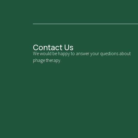
Contact Us
We would be happy to answer your questions about
phage therapy.