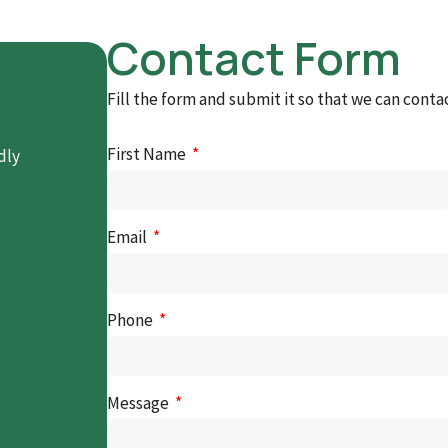
Contact Form
Fill the form and submit it so that we can conta
First Name
dly
Email
Phone
Message