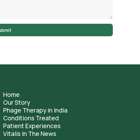
ubmit
Home
Our Story
Phage Therapy in India
Conditions Treated
Patient Experiences
Vitalis In The News