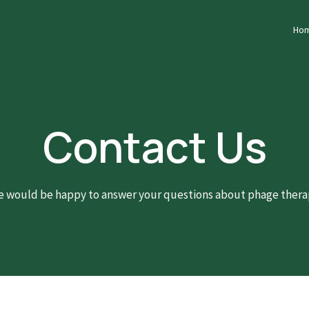
Ho
Contact Us
 would be happy to answer your questions about phage thera