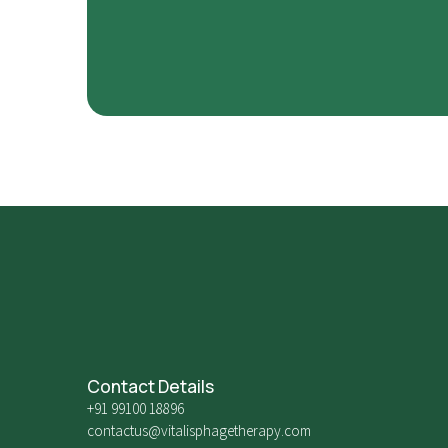
Contact Details
+91 99100 18896
contactus@vitalisphagetherapy.com