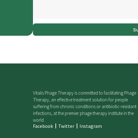
S
Vitalis Phage Therapy is committed to facilitating Phage
Therapy, an effective treatment solution for people
suffering from chronic conditions or antibiotic-resistant
infections, at the premier phage therapy institute in the
world.
Facebook
Twitter
Instagram