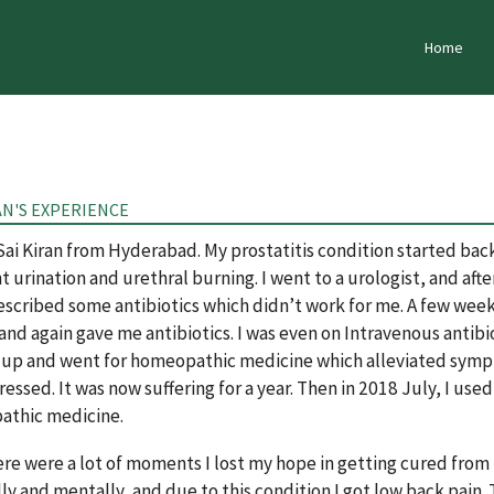
Home
AN'S EXPERIENCE
 Sai Kiran from Hyderabad. My prostatitis condition started ba
 urination and urethral burning. I went to a urologist, and after 
scribed some antibiotics which didn’t work for me. A few weeks 
 and again gave me antibiotics. I was even on Intravenous antibi
 up and went for homeopathic medicine which alleviated sympto
ressed. It was now suffering for a year. Then in 2018 July, I u
thic medicine.
re were a lot of moments I lost my hope in getting cured from thi
ly and mentally, and due to this condition I got low back pain. 