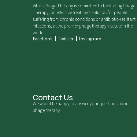
Vitalis Phage Therapy is committed to facilitating Phage
Therapy, an effective treatment solution for people
suffering from chronic conditions or antibiotic-resistant
infections, at the premier phage therapy institute in the
world.
Facebook
Twitter
Instagram
Contact Us
We would be happy to answer your questions about
phage therapy.