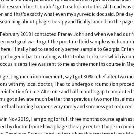
did research but I couldn’t get a solution to this. All I read was 
on and that’s exactly what even my ayurvedic doc said. One day 
 searching about phage therapy and finally landed on the page
 February 2019 I contacted Pranav Johri and when we had our fi
hen next goal was to get the prostate fluid sample which couldn
here. I finally had to send only semen sample to Georgia. Enter
s pathogenic bacteria along with Citrobacter koseri which is no
occus is sensitive was sent to me as three months course in Ma
ot getting much improvement, say I got 30% relief after two mo
ions with my local doctor, I had to undergo circumcision proce
 reinfection for me. After one and half months gap I completed
s got alleviate much better than previous two months, alm
rethral burning happens very rarely and soreness got reduced.
w in Nov 2019, I am going for full three months course again as
ed by doctor from Eliava phage therapy center. I hope in coming