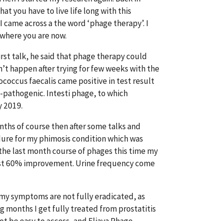
that you have to live life long with this
I came across a the word ‘phage therapy’. I
 where you are now.
rst talk, he said that phage therapy could
’t happen after trying for few weeks with the
ococcus faecalis came positive in test result
n-pathogenic. Intesti phage, to which
y 2019.
nths of course then after some talks and
dure for my phimosis condition which was
 the last month course of phages this time my
ost 60% improvement. Urine frequency come
 my symptoms are not fully eradicated, as
 months I get fully treated from prostatitis