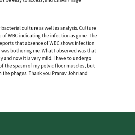
ot be easy to access, and Eliava Phage
bacterial culture as well as analysis. Culture
 of WBC indicating the infection as gone. The
reports that absence of WBC shows infection
ng was bothering me. What I observed was that
and now it is very mild. I have to undergo
f the spasm of my pelvic floor muscles, but
th the phages. Thank you Pranav Johri and