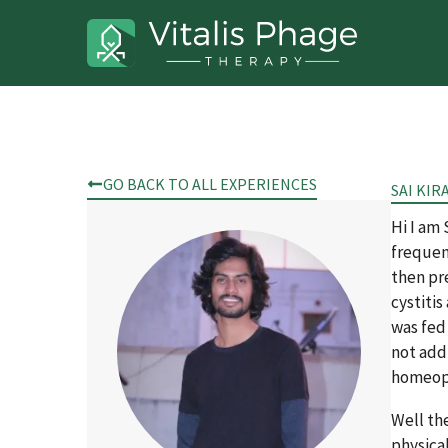
GO BACK TO ALL EXPERIENCES
SAI KIR
Hi I am
frequent
then pre
cystitis
was fed
not add
homeopa
Well the
physical