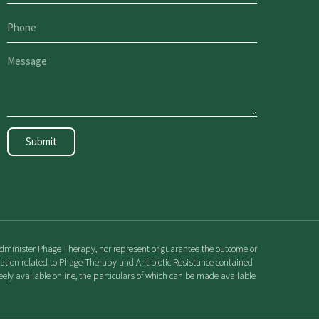
Submit
r administer Phage Therapy, nor represent or guarantee the outcome or
rmation related to Phage Therapy and Antibiotic Resistance contained
ely available online, the particulars of which can be made available