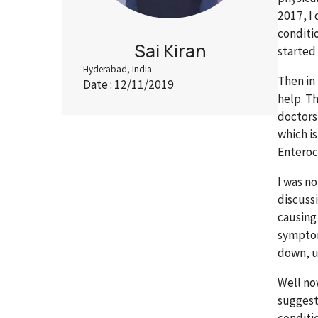
2017, I 
conditi
Sai Kiran
started
Hyderabad, India
Then in
Date : 12/11/2019
help. T
doctors 
which i
Enteroc
I was n
discuss
causing
symptom
down, u
Well no
suggest