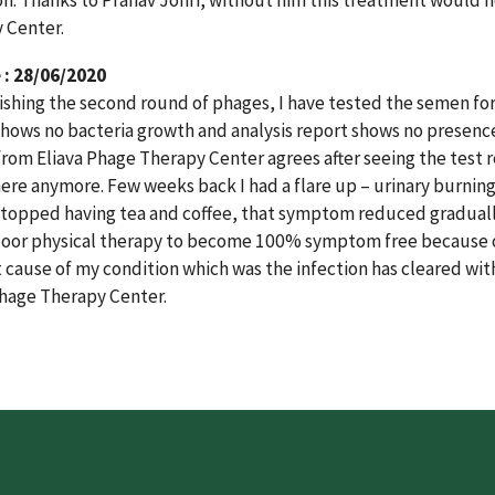
on. Thanks to Pranav Johri, without him this treatment would n
 Center.
: 28/06/2020
nishing the second round of phages, I have tested the semen for 
shows no bacteria growth and analysis report shows no presence
from Eliava Phage Therapy Center agrees after seeing the test 
there anymore. Few weeks back I had a flare up – urinary burni
stopped having tea and coffee, that symptom reduced gradually 
floor physical therapy to become 100% symptom free because o
t cause of my condition which was the infection has cleared wi
Phage Therapy Center.