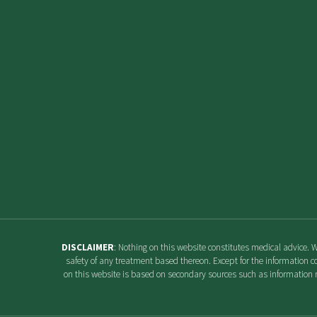
DISCLAIMER
: Nothing on this website constitutes medical advice. 
safety of any treatment based thereon. Except for the information c
on this website is based on secondary sources such as information r