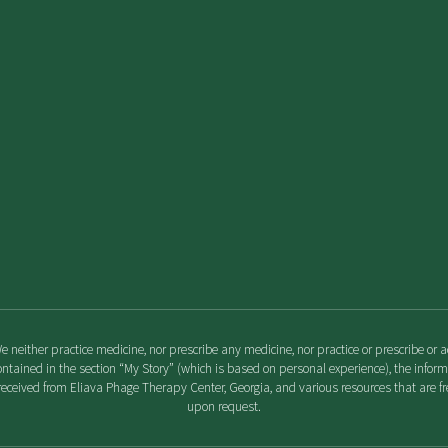
We neither practice medicine, nor prescribe any medicine, nor practice or prescribe o
ontained in the section “My Story” (which is based on personal experience), the info
eceived from Eliava Phage Therapy Center, Georgia, and various resources that are fre
upon request.