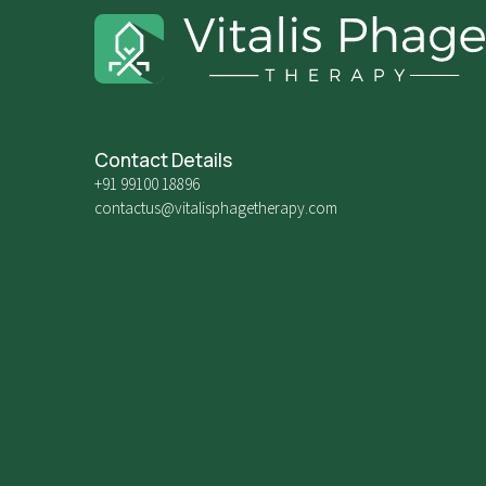
Contact Details
+91 99100 18896
contactus@vitalisphagetherapy.com