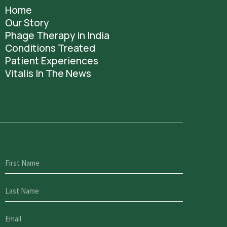
Home
Our Story
Phage Therapy in India
Conditions Treated
Patient Experiences
Vitalis In The News