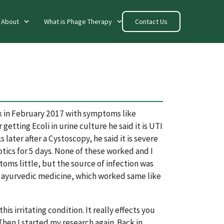
About
What is Phage Therapy
Contact Us
ck in February 2017 with symptoms like
getting Ecoli in urine culture he said it is UTI
later after a Cystoscopy, he said it is severe
otics for 5 days. None of these worked and I
ms little, but the source of infection was
sed ayurvedic medicine, which worked same like
s irritating condition. It really effects you
Then I started my research again. Back in