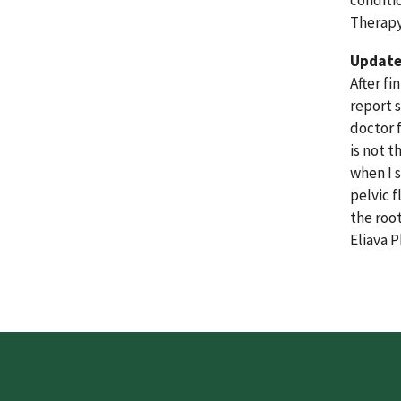
conditi
Therapy
Update 
After fi
report 
doctor 
is not 
when I 
pelvic 
the roo
Eliava 