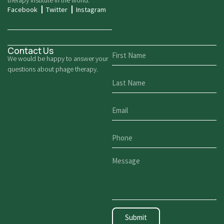
therapy institute in the world.
Facebook
Twitter
Instagram
Contact Us
We would be happy to answer your
questions about phage therapy.
Submit