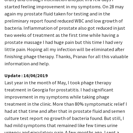
started feeling improvement in my symptoms. On 28 may
again my prostate fluid taken for testing and in the
preliminary report found reduced WBC and low growth of
bacteria. Inflammation of prostate also got reduced in just
two weeks of treatment as the first time while having a
prostate massage I had huge pain but this time I had very
little pain. Hoping all my infection will be eliminated after
finishing phage therapy. Thanks, Pranav for all this valuable
information and help.
Update : 16/06/2019
Last year in the month of May, I took phage therapy
treatment in Georgia for prostatitis. I had significant
improvement in my symptoms while taking phage
treatment in the clinic. More than 80% symptomatic relief I
had at that time and after that in prostate fluid and semen
culture test report no growth of bacteria found. But still, I
had mild symptoms that remained like few times urine
urgency and ejaculatory pain. A few months ago, I sent a