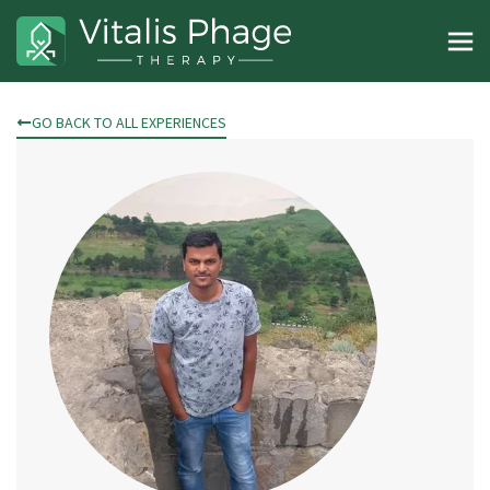
GO BACK TO ALL EXPERIENCES