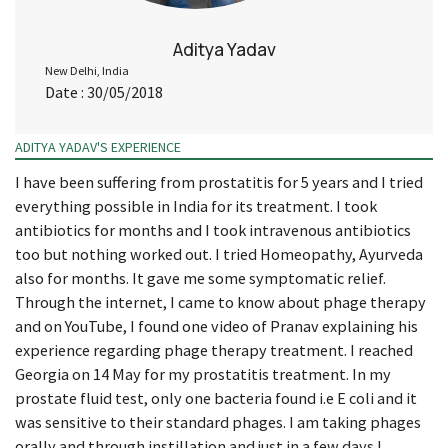
Aditya Yadav
New Delhi, India
Date : 30/05/2018
ADITYA YADAV'S EXPERIENCE
I have been suffering from prostatitis for 5 years and I tried
everything possible in India for its treatment. I took
antibiotics for months and I took intravenous antibiotics
too but nothing worked out. I tried Homeopathy, Ayurveda
also for months. It gave me some symptomatic relief.
Through the internet, I came to know about phage therapy
and on YouTube, I found one video of Pranav explaining his
experience regarding phage therapy treatment. I reached
Georgia on 14 May for my prostatitis treatment. In my
prostate fluid test, only one bacteria found i.e E coli and it
was sensitive to their standard phages. I am taking phages
orally and through instillation and just in a few days I