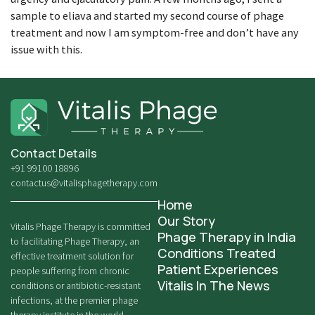
sample to eliava and started my second course of phage
treatment and now I am symptom-free and don’t have any
issue with this.
Contact Details
+91 99100 18896
contactus@vitalisphagetherapy.com
Home
Our Story
Vitalis Phage Therapy is committed
Phage Therapy in India
to facilitating Phage Therapy, an
Conditions Treated
effective treatment solution for
Patient Experiences
people suffering from chronic
Vitalis In The News
conditions or antibiotic-resistant
infections, at the premier phage